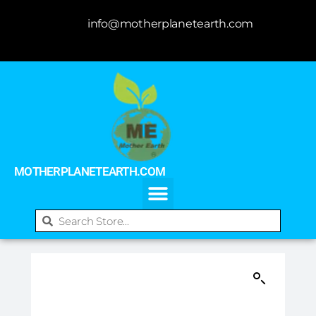
info@motherplanetearth.com
MOTHERPLANETEARTH.COM