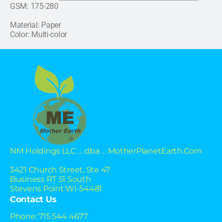
GSM: 175-280
Material: Paper
Color: Multi-color
NM Holdings LLC … dba … MotherPlanetEarth.Com
3421 Church Street, Ste 47
Business RT 51 South
Stevens Point WI-54481
Contact Us
Phone: 715 544 4677